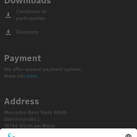
Downloads
Conditions of
participation
Directions
Payment
We offer several payment options.
More info
here
.
Address
Mercedes-Benz Werk Wörth
Daimlerstraße 1
76744 Wörth am Rhein