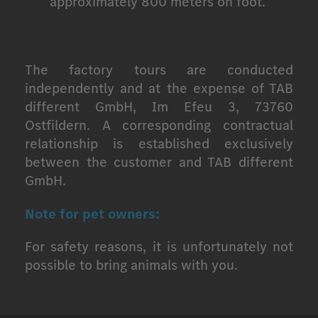
approximately 800 meters on foot.
The factory tours are conducted
independently and at the expense of TAB
different GmbH, Im Efeu 3, 73760
Ostfildern. A corresponding contractual
relationship is established exclusively
between the customer and TAB different
GmbH.
Note for pet owners:
For safety reasons, it is unfortunately not
possible to bring animals with you.