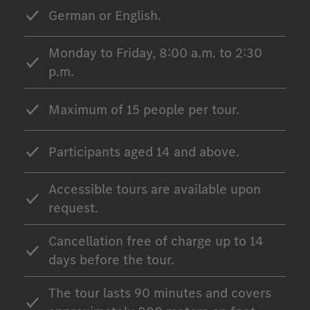
German or English.
Monday to Friday, 8:00 a.m. to 2:30
p.m.
Maximum of 15 people per tour.
Participants aged 14 and above.
Accessible tours are available upon
request.
Cancellation free of charge up to 14
days before the tour.
The tour lasts 90 minutes and covers