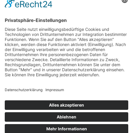
Open map on Google Maps
and Mercedes-Benz are subject to the intellectual property
rights of Mercedes-Benz Group AG. They are used by TAB different
GmbH under license.
and Mercedes-Benz are trademarks of Mercedes-Benz Group
AG.
Imprint
Privacy
FAQ