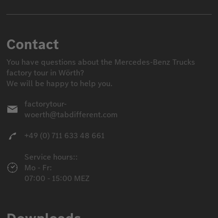
Contact
You have questions about the Mercedes-Benz Trucks
factory tour in Wörth?
We will be happy to help you.
factorytour-
woerth@tabdifferent.com
+49 (0) 711 633 48 661
Service hours::
Mo - Fr:
07:00 - 15:00 MEZ