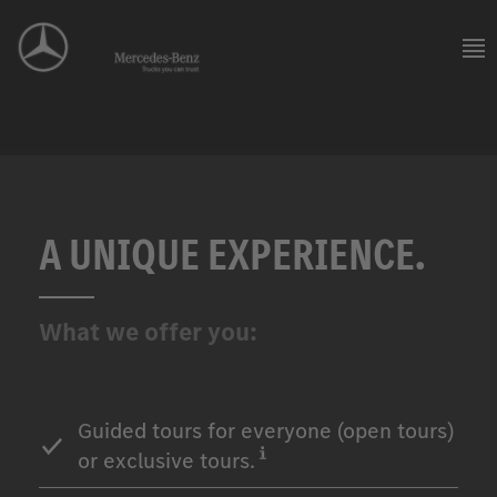
A UNIQUE EXPERIENCE.
What we offer you:
Guided tours for everyone (open tours)
or exclusive tours.