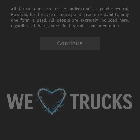
All formulations are to be understood as gender-neutral.
However, for the sake of brevity and ease of readability, only
one form is used. All people are expressly included here,
regardless of their gender identity and sexual orientation.
Continue